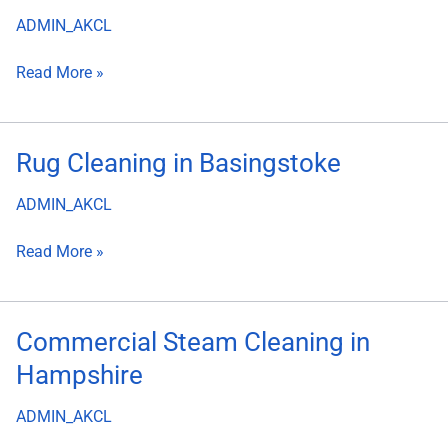
Steam
ADMIN_AKCL
Cleaning
Read More »
Rug
Rug Cleaning in Basingstoke
Cleaning
ADMIN_AKCL
in
Basingstoke
Read More »
Commercial
Commercial Steam Cleaning in
Steam
Hampshire
Cleaning
in
ADMIN_AKCL
Hampshire