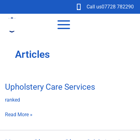
Skip
Call us
07728 782290
to
content
Articles
Upholstery
Upholstery Care Services
Care
ranked
Services
Read More »