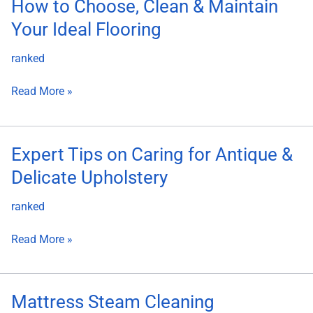
How
How to Choose, Clean & Maintain
to
Your Ideal Flooring
Choose,
Clean
ranked
&
Maintain
Read More »
Your
Ideal
Flooring
Expert
Expert Tips on Caring for Antique &
Tips
Delicate Upholstery
on
Caring
ranked
for
Antique
Read More »
&
Delicate
Upholstery
Mattress
Mattress Steam Cleaning