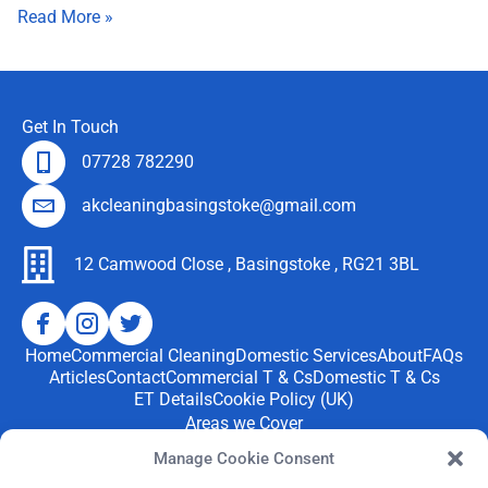
Read More »
Get In Touch
07728 782290
akcleaningbasingstoke@gmail.com
12 Camwood Close , Basingstoke , RG21 3BL
Home
Commercial Cleaning
Domestic Services
About
FAQs
Articles
Contact
Commercial T & Cs
Domestic T & Cs
ET Details
Cookie Policy (UK)
Areas we Cover
We provide professional
cleaning services
throughout
Manage Cookie Consent
Basingstoke and nearby areas, including Tadley,