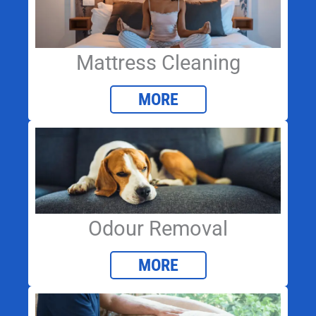
Mattress Cleaning
MORE
Odour Removal
MORE