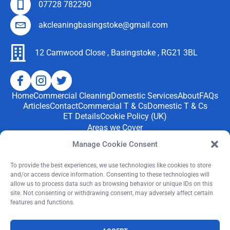
landing.
years!
see
and
07728 782290
👍
We
cream
stank
akcleaningbasingstoke@gmail.com
have
carpets
to put it
four
again
mildly.
jack
and no
12 Camwood Close , Basingstoke , RG21 3BL
After an
russels
stains. I
eye
and two
have
water
under 3
used
quote
Home
Commercial Cleaning
Domestic Services
About
FAQs
boys-
cleanin
from
Articles
Contact
Commercial T & Cs
Domestic T & Cs
as well
g
Tapi to
ET Details
Cookie Policy (UK)
as the
carpet
replace
Areas we Cover
house
compa
for
We provide professional
cleaning services
throughout
Manage Cookie Consent
being a
nies
£4500 I
Basingstoke and nearby areas, including Tadley,
‘party
before
saw the
Chineham,
Bramley, Hook, Whitchurch, Oakley, Hartley
To provide the best experiences, we use technologies like cookies to store
house’
but
and/or access device information. Consenting to these technologies will
advert
Wintney just to mention a few.
allow us to process data such as browsing behavior or unique IDs on this
when
nothing
and the
site. Not consenting or withdrawing consent, may adversely affect certain
me and
compar
results
features and functions.
If you’re searching for
“upholstery cleaners near me”
in
my
ed to
were
Basingstoke, we’re ready to help.
sister
the
amazin