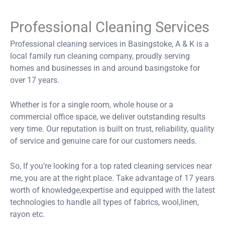
Professional Cleaning Services
Professional cleaning services in Basingstoke, A & K is a
local family run cleaning company, proudly serving
homes and businesses in and around basingstoke for
over 17 years.
Whether is for a single room, whole house or a
commercial office space, we deliver outstanding results
very time. Our reputation is built on trust, reliability, quality
of service and genuine care for our customers needs.
So, If you’re looking for a top rated cleaning services near
me, you are at the right place. Take advantage of 17 years
worth of knowledge,expertise and equipped with the latest
technologies to handle all types of fabrics, wool,linen,
rayon etc.