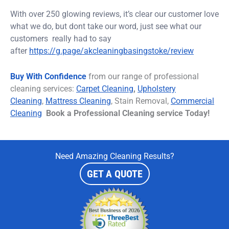
With over 250 glowing reviews, it’s clear our customer love
what we do, but dont take our word, just see what our
customers really had to
say
after
https://g.page/akcleaningbasingstoke/review
Buy With Confidence
from our range of professional
cleaning services:
C
arpet
Cleaning
,
Upholstery
Cleaning
,
Mattress Cleaning
, Stain Removal,
Commercial
Cleaning
Book a Professional Cleaning service Today!
Need Amazing Cleaning Results?
GET A QUOTE