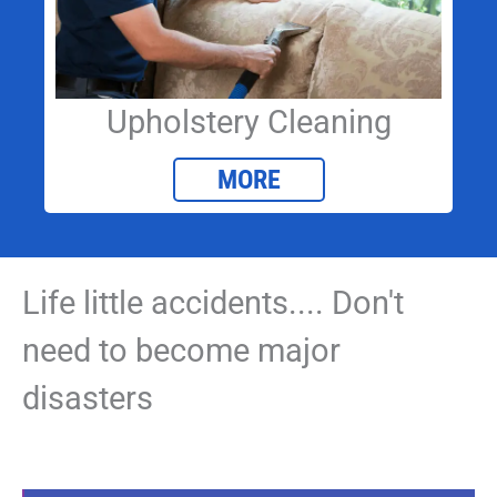
Upholstery Cleaning
MORE
Life little accidents.... Don't
need to become major
disasters