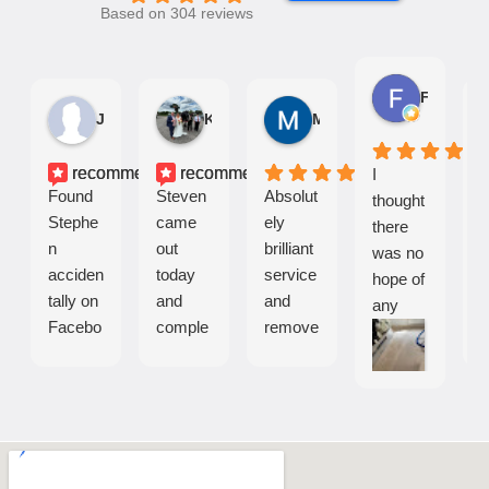
Based on 304 reviews
Fiona K.
John E.
Kirsty H.
Madelaine G.
recommends
recommends
I
Found
Steven
Absolut
S
thought
Stephe
came
ely
n
there
n
out
brilliant
c
was no
acciden
today
service
o
hope of
tally on
and
and
s
any
Facebo
comple
remove
a
cleanin
ok.
tely
d all
c
g the
Came
transfor
stains
a
carpets
a
med
from a
e
that
couple
our
toddler
o
were
of days
carpets
worn
i
left by
later.
. My
down
s
the