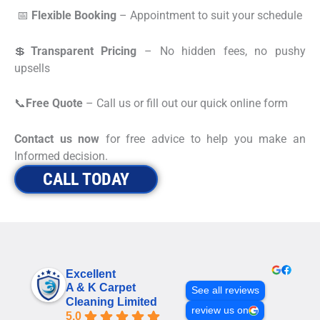
📅
Flexible Booking
– Appointment to suit your schedule
💲
Transparent Pricing
– No hidden fees, no pushy
upsells
📞
Free Quote
– Call us or fill out our quick online form
Contact us now
for free advice to help you make an
Informed decision.
CALL TODAY
Excellent
A & K Carpet
See all reviews
Cleaning Limited
review us on
5.0