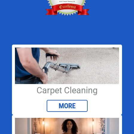
Carpet Cleaning
MORE