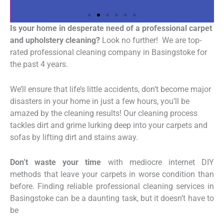
Is your home in desperate need of a professional carpet
and upholstery cleaning?
Look no further! We are top-
rated professional cleaning company in Basingstoke for
the past 4 years.
We’ll ensure that life’s little accidents, don’t become major
disasters in your home in just a few hours, you’ll be
amazed by the cleaning results! Our cleaning process
tackles dirt and grime lurking deep into your carpets and
sofas by lifting dirt and stains away.
Don’t waste your time
with mediocre internet DIY
methods that leave your carpets in worse condition than
before.
Finding reliable professional cleaning services in
Basingstoke can be a daunting task, but it doesn’t have to
be